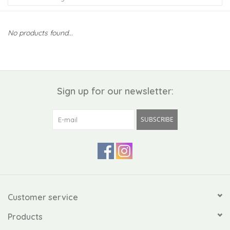
Kiddo
No products found...
Apothecary
Pet
Sign up for our newsletter:
Holiday
SUBSCRIBE
Gift Collections
Gifts
Registries
Customer service
Products
Mother's Day