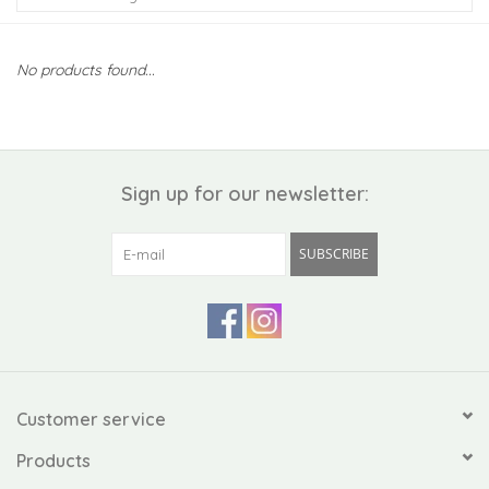
Kiddo
No products found...
Apothecary
Pet
Sign up for our newsletter:
Holiday
SUBSCRIBE
Gift Collections
Gifts
Registries
Customer service
Products
Mother's Day