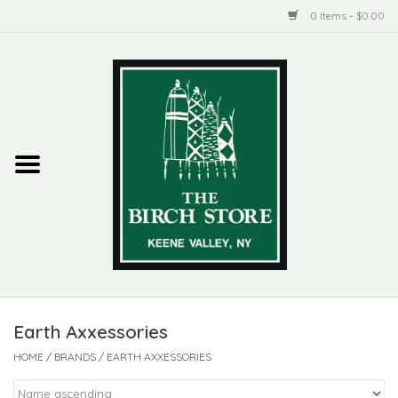
0 Items - $0.00
Home
New Products
ADIRONDACK
Habitat
Library
Earth Axxessories
Woman + Man
HOME
/
BRANDS
/
EARTH AXXESSORIES
Jewelry