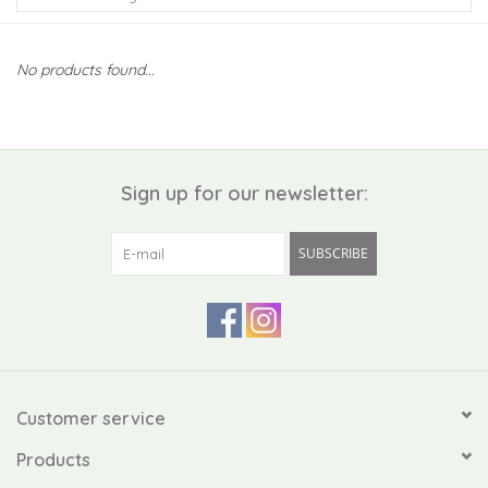
Kiddo
No products found...
Apothecary
Pet
Sign up for our newsletter:
Holiday
SUBSCRIBE
Gift Collections
Gifts
Registries
Customer service
Products
Mother's Day