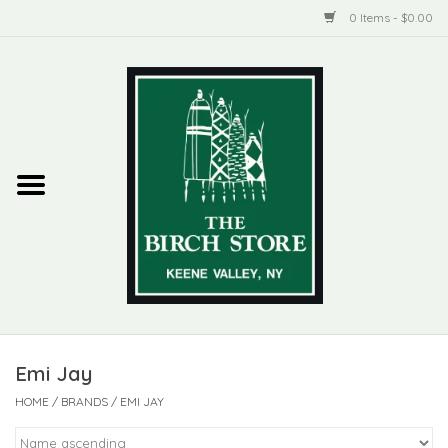
0 Items - $0.00
Home
New Products
ADIRONDACK
Habitat
Library
Emi Jay
Woman + Man
HOME
/
BRANDS
/
EMI JAY
Jewelry