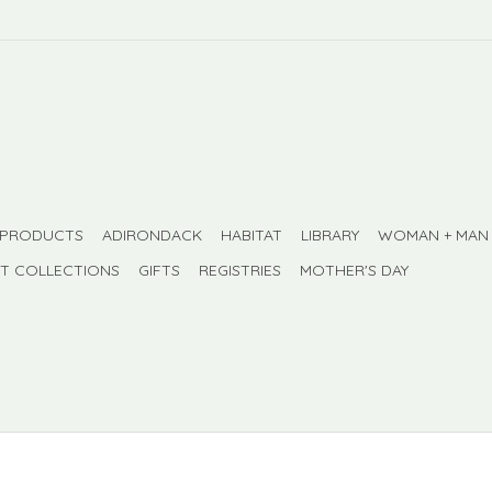
 PRODUCTS
ADIRONDACK
HABITAT
LIBRARY
WOMAN + MAN
FT COLLECTIONS
GIFTS
REGISTRIES
MOTHER'S DAY