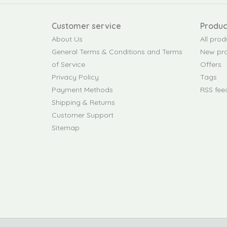
Customer service
Produc
About Us
All prod
General Terms & Conditions and Terms
New pr
of Service
Offers
Privacy Policy
Tags
Payment Methods
RSS fee
Shipping & Returns
Customer Support
Sitemap