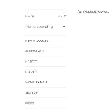
No products found...
Min: $
0
Max: $
5
NEW PRODUCTS
ADIRONDACK
HABITAT
LIBRARY
WOMAN + MAN
JEWELRY
KIDDO