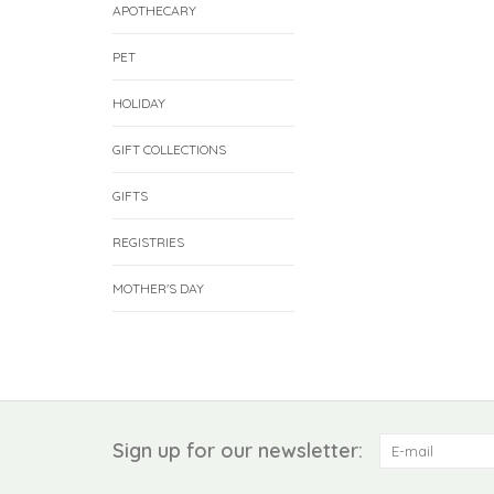
APOTHECARY
PET
HOLIDAY
GIFT COLLECTIONS
GIFTS
REGISTRIES
MOTHER'S DAY
Sign up for our newsletter: