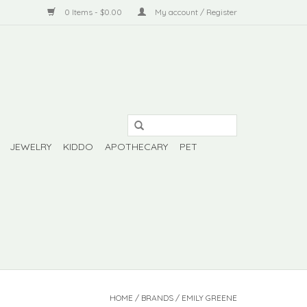
0 Items - $0.00
My account / Register
JEWELRY
KIDDO
APOTHECARY
PET
HOME
/
BRANDS
/
EMILY GREENE