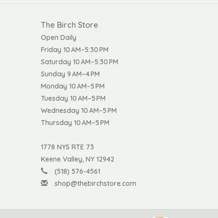
The Birch Store
Open Daily
Friday 10 AM–5:30 PM
Saturday 10 AM–5:30 PM
Sunday 9 AM–4 PM
Monday 10 AM–5 PM
Tuesday 10 AM–5 PM
Wednesday 10 AM–5 PM
Thursday 10 AM–5 PM
1778 NYS RTE 73
Keene Valley, NY 12942
(518) 576-4561
shop@thebirchstore.com