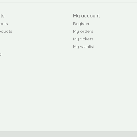
ts
My account
ucts
Register
oducts
My orders
My tickets
My wishlist
d