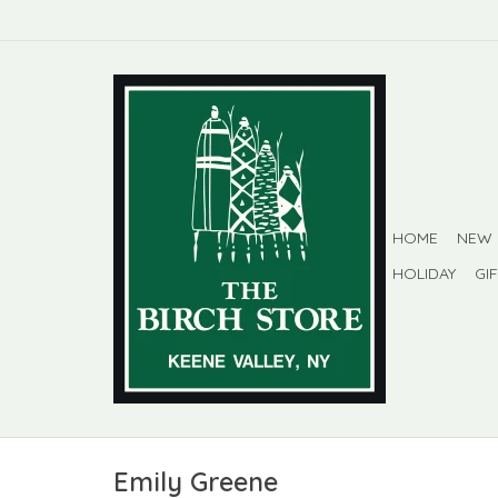
HOME
NEW
HOLIDAY
GI
Emily Greene