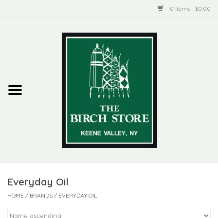
0 Items - $0.00
Home
New Products
ADIRONDACK
Habitat
Library
Everyday Oil
Woman + Man
HOME
/
BRANDS
/
EVERYDAY OIL
Jewelry