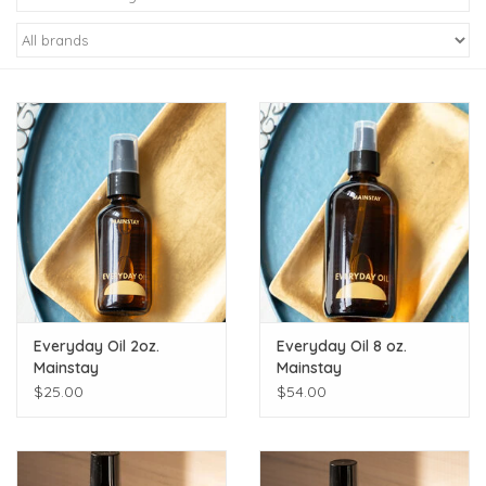
Kiddo
Apothecary
Pet
Holiday
Gift Collections
Everyday Oil 2oz.
Everyday Oil 8 oz.
Gifts
Mainstay
Mainstay
$25.00
$54.00
Registries
Mother's Day