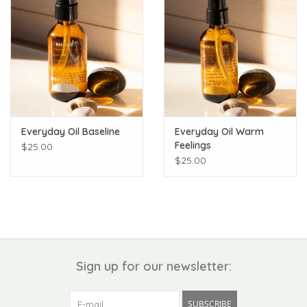
Everyday Oil Baseline
Everyday Oil Warm
Feelings
$25.00
$25.00
Sign up for our newsletter:
SUBSCRIBE