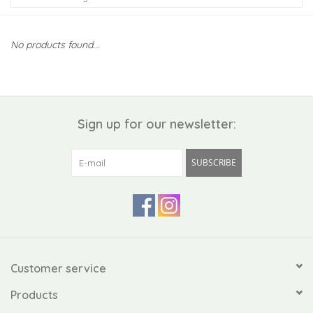
Kiddo
No products found...
Apothecary
Pet
Sign up for our newsletter:
Holiday
SUBSCRIBE
Gift Collections
Gifts
Registries
Customer service
Products
Mother's Day