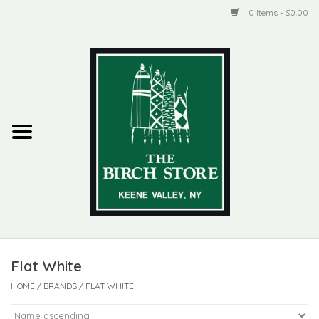
0 Items - $0.00
Home
New Products
ADIRONDACK
Habitat
Library
Flat White
Woman + Man
HOME
/
BRANDS
/
FLAT WHITE
Jewelry