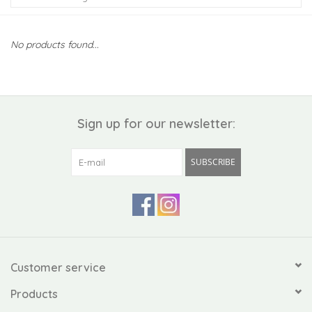
Kiddo
No products found...
Apothecary
Pet
Sign up for our newsletter:
Holiday
SUBSCRIBE
Gift Collections
Gifts
Registries
Customer service
Products
Mother's Day