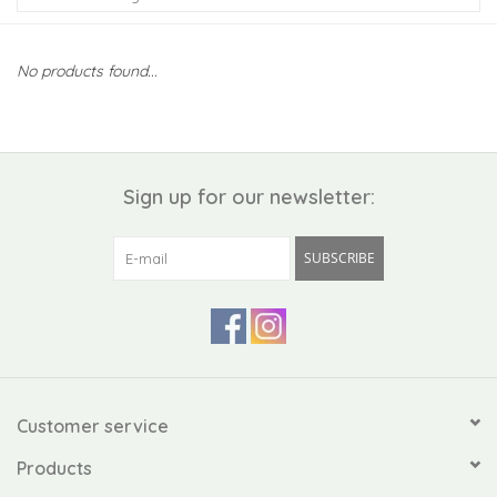
Kiddo
No products found...
Apothecary
Pet
Sign up for our newsletter:
Holiday
SUBSCRIBE
Gift Collections
Gifts
Registries
Customer service
Products
Mother's Day