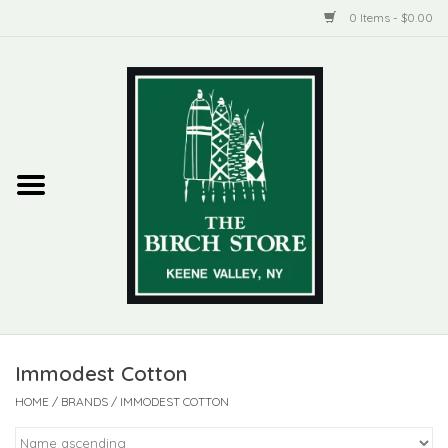
0 Items - $0.00
Home
New Products
ADIRONDACK
Habitat
Library
Immodest Cotton
Woman + Man
HOME
/
BRANDS
/
IMMODEST COTTON
Jewelry