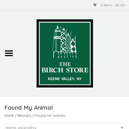
0 Items - $0.00
Home
New Products
ADIRONDACK
Habitat
Library
Found My Animal
Woman + Man
HOME
/
BRANDS
/
FOUND MY ANIMAL
Jewelry