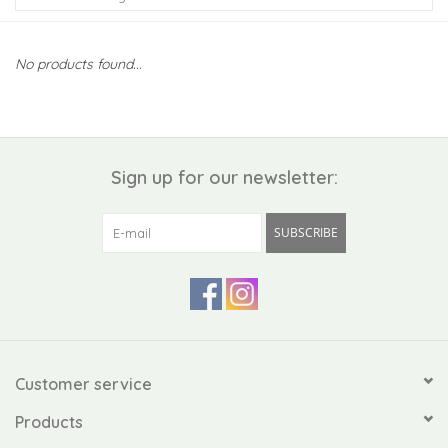
Kiddo
No products found...
Apothecary
Pet
Sign up for our newsletter:
Holiday
SUBSCRIBE
Gift Collections
Gifts
Registries
Customer service
Products
Mother's Day