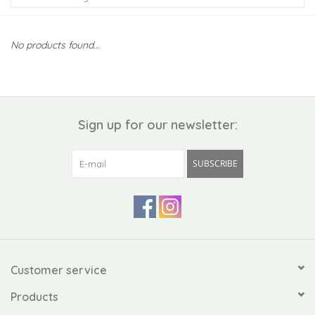
Kiddo
No products found...
Apothecary
Pet
Sign up for our newsletter:
Holiday
SUBSCRIBE
Gift Collections
Gifts
Registries
Customer service
Products
Mother's Day