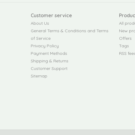
Customer service
Produc
About Us
All prod
General Terms & Conditions and Terms
New pr
of Service
Offers
Privacy Policy
Tags
Payment Methods
RSS fee
Shipping & Returns
Customer Support
Sitemap