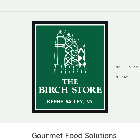
HOME
NEW
HOLIDAY
GI
Gourmet Food Solutions