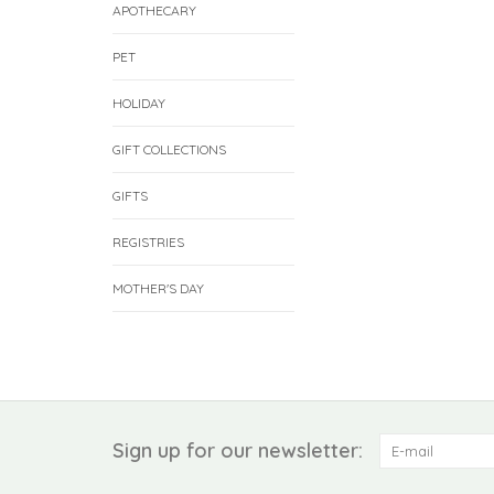
APOTHECARY
PET
HOLIDAY
GIFT COLLECTIONS
GIFTS
REGISTRIES
MOTHER'S DAY
Sign up for our newsletter: