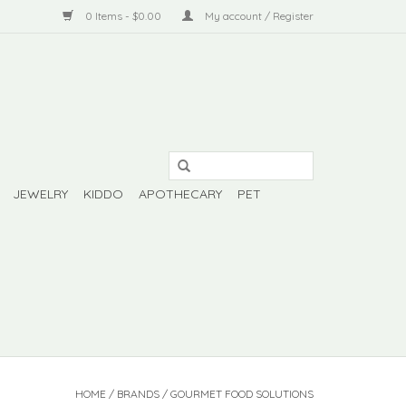
0 Items - $0.00
My account / Register
JEWELRY
KIDDO
APOTHECARY
PET
HOME
/
BRANDS
/
GOURMET FOOD SOLUTIONS