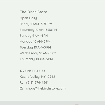
The Birch Store
Open Daily
Friday 10 AM–5:30 PM
Saturday 10 AM–5:30 PM
Sunday 9 AM–4 PM
Monday 10 AM–5 PM
Tuesday 10 AM–5 PM
Wednesday 10 AM–5 PM
Thursday 10 AM–5 PM
1778 NYS RTE 73
Keene Valley, NY 12942
(518) 576-4561
shop@thebirchstore.com