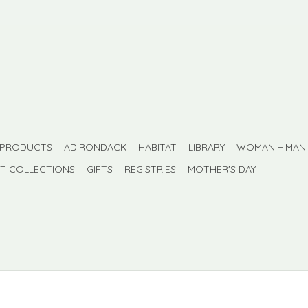
 PRODUCTS
ADIRONDACK
HABITAT
LIBRARY
WOMAN + MAN
FT COLLECTIONS
GIFTS
REGISTRIES
MOTHER'S DAY