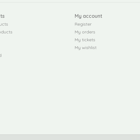
ts
My account
ucts
Register
oducts
My orders
My tickets
My wishlist
d