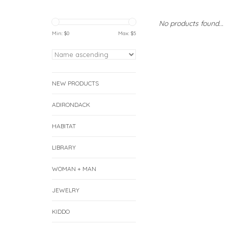
No products found...
Min: $
0
Max: $
5
NEW PRODUCTS
ADIRONDACK
HABITAT
LIBRARY
WOMAN + MAN
JEWELRY
KIDDO