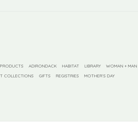
 PRODUCTS
ADIRONDACK
HABITAT
LIBRARY
WOMAN + MAN
FT COLLECTIONS
GIFTS
REGISTRIES
MOTHER'S DAY