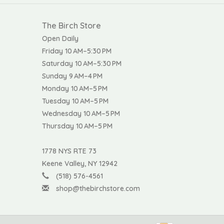
The Birch Store
Open Daily
Friday 10 AM–5:30 PM
Saturday 10 AM–5:30 PM
Sunday 9 AM–4 PM
Monday 10 AM–5 PM
Tuesday 10 AM–5 PM
Wednesday 10 AM–5 PM
Thursday 10 AM–5 PM
1778 NYS RTE 73
Keene Valley, NY 12942
(518) 576-4561
shop@thebirchstore.com