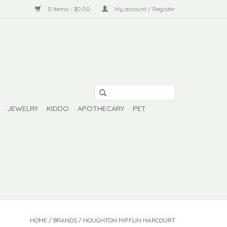
0 Items - $0.00
My account / Register
JEWELRY
KIDDO
APOTHECARY
PET
HOME
/
BRANDS
/
HOUGHTON MIFFLIN HARCOURT