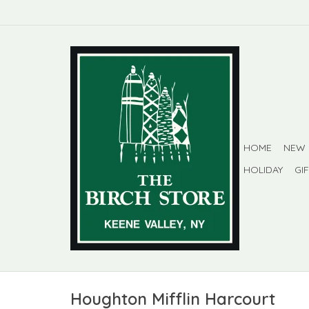
HOME
NEW
HOLIDAY
GI
Houghton Mifflin Harcourt