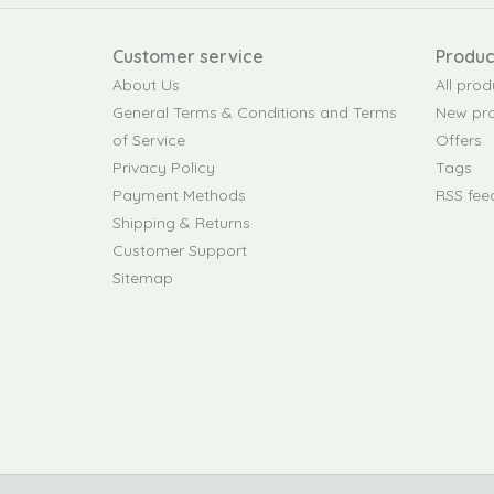
Customer service
Produc
About Us
All prod
General Terms & Conditions and Terms
New pr
of Service
Offers
Privacy Policy
Tags
Payment Methods
RSS fee
Shipping & Returns
Customer Support
Sitemap