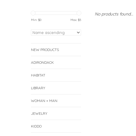
No products found...
Min: $
0
Max: $
5
NEW PRODUCTS
ADIRONDACK
HABITAT
LIBRARY
WOMAN + MAN
JEWELRY
KIDDO