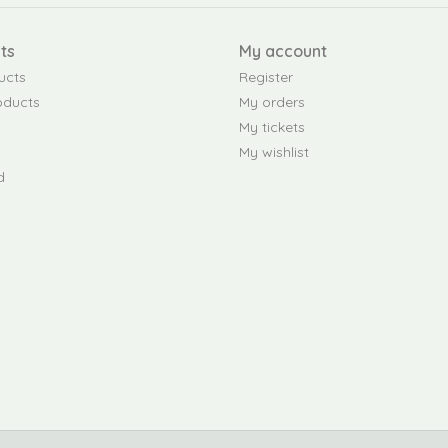
ts
My account
ucts
Register
oducts
My orders
My tickets
My wishlist
d