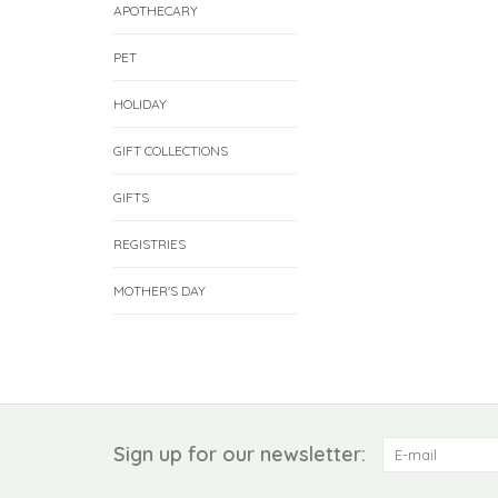
APOTHECARY
PET
HOLIDAY
GIFT COLLECTIONS
GIFTS
REGISTRIES
MOTHER'S DAY
Sign up for our newsletter: