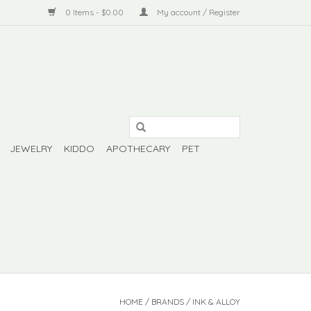
0 Items - $0.00
My account / Register
JEWELRY
KIDDO
APOTHECARY
PET
HOME
/
BRANDS
/
INK & ALLOY