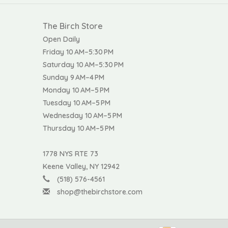
The Birch Store
Open Daily
Friday 10 AM–5:30 PM
Saturday 10 AM–5:30 PM
Sunday 9 AM–4 PM
Monday 10 AM–5 PM
Tuesday 10 AM–5 PM
Wednesday 10 AM–5 PM
Thursday 10 AM–5 PM
1778 NYS RTE 73
Keene Valley, NY 12942
(518) 576-4561
shop@thebirchstore.com