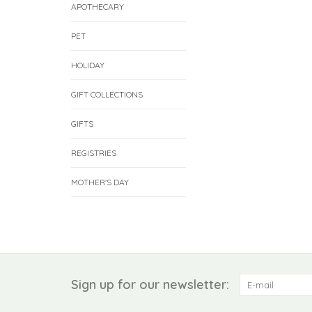
APOTHECARY
PET
HOLIDAY
GIFT COLLECTIONS
GIFTS
REGISTRIES
MOTHER'S DAY
Sign up for our newsletter: