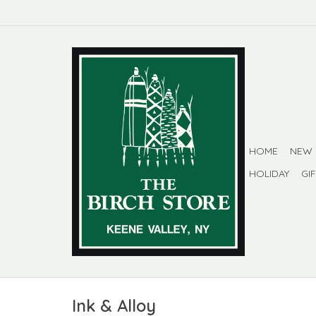
HOME
NEW
HOLIDAY
GI
Ink & Alloy