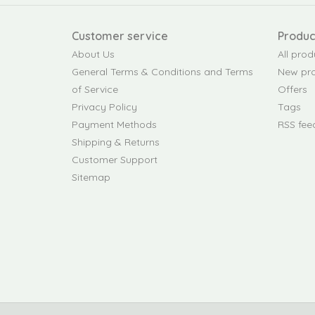
Customer service
Produc
About Us
All prod
General Terms & Conditions and Terms
New pr
of Service
Offers
Privacy Policy
Tags
Payment Methods
RSS fee
Shipping & Returns
Customer Support
Sitemap