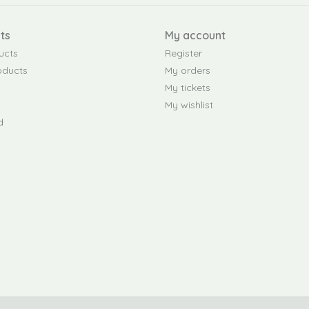
ts
My account
ucts
Register
oducts
My orders
My tickets
My wishlist
d