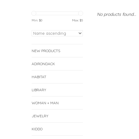
No products found...
Min: $
0
Max: $
5
NEW PRODUCTS
ADIRONDACK
HABITAT
LIBRARY
WOMAN + MAN
JEWELRY
KIDDO