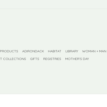
 PRODUCTS
ADIRONDACK
HABITAT
LIBRARY
WOMAN + MAN
FT COLLECTIONS
GIFTS
REGISTRIES
MOTHER'S DAY