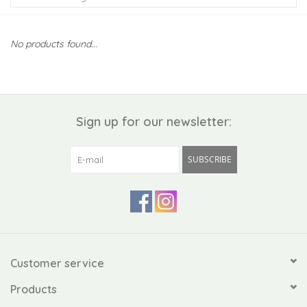
Kiddo
No products found...
Apothecary
Pet
Sign up for our newsletter:
Holiday
SUBSCRIBE
Gift Collections
Gifts
Registries
Customer service
Products
Mother's Day