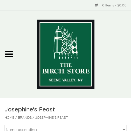
0 Items - $0.00
Home
New Products
ADIRONDACK
Habitat
Library
Josephine's Feast
Woman + Man
HOME
/
BRANDS
/
JOSEPHINE'S FEAST
Jewelry