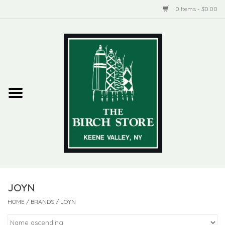
0 Items - $0.00
Home
New Products
ADIRONDACK
Habitat
Library
JOYN
Woman + Man
HOME
/
BRANDS
/
JOYN
Jewelry