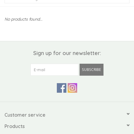
Kiddo
No products found...
Apothecary
Pet
Sign up for our newsletter:
Holiday
SUBSCRIBE
Gift Collections
Gifts
Registries
Customer service
Products
Mother's Day