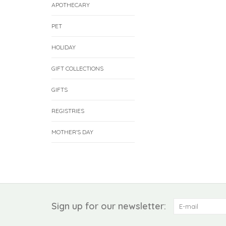
APOTHECARY
PET
HOLIDAY
GIFT COLLECTIONS
GIFTS
REGISTRIES
MOTHER'S DAY
Sign up for our newsletter: