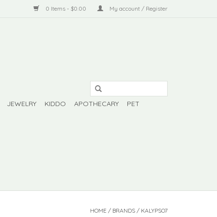
0 Items - $0.00
My account / Register
JEWELRY
KIDDO
APOTHECARY
PET
HOME
/
BRANDS
/
KALYPSO7