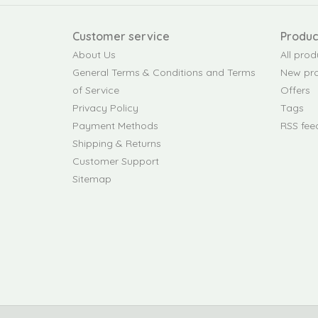
Customer service
Produc
About Us
All prod
General Terms & Conditions and Terms
New pr
of Service
Offers
Privacy Policy
Tags
Payment Methods
RSS fee
Shipping & Returns
Customer Support
Sitemap