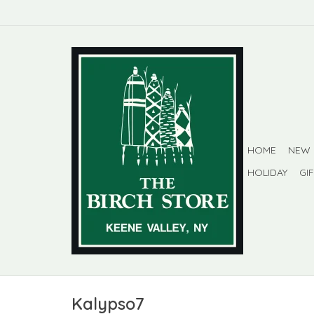
HOME
NEW
HOLIDAY
GI
Kalypso7