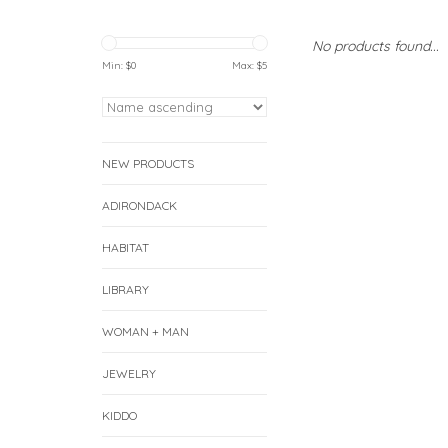
No products found...
Min: $
0
Max: $
5
NEW PRODUCTS
ADIRONDACK
HABITAT
LIBRARY
WOMAN + MAN
JEWELRY
KIDDO