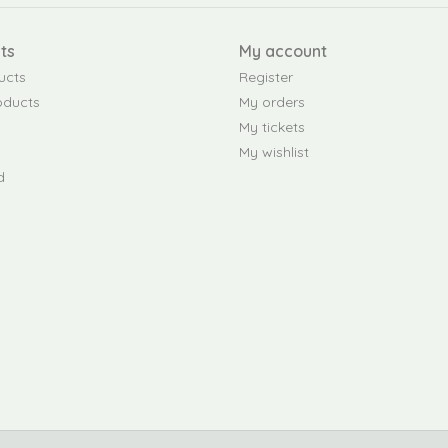
ts
My account
ucts
Register
oducts
My orders
My tickets
My wishlist
d