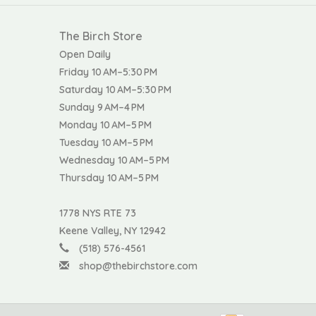
The Birch Store
Open Daily
Friday 10 AM–5:30 PM
Saturday 10 AM–5:30 PM
Sunday 9 AM–4 PM
Monday 10 AM–5 PM
Tuesday 10 AM–5 PM
Wednesday 10 AM–5 PM
Thursday 10 AM–5 PM
1778 NYS RTE 73
Keene Valley, NY 12942
(518) 576-4561
shop@thebirchstore.com