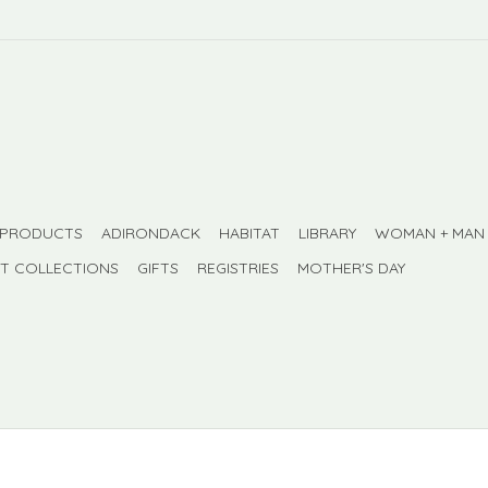
 PRODUCTS
ADIRONDACK
HABITAT
LIBRARY
WOMAN + MAN
FT COLLECTIONS
GIFTS
REGISTRIES
MOTHER'S DAY