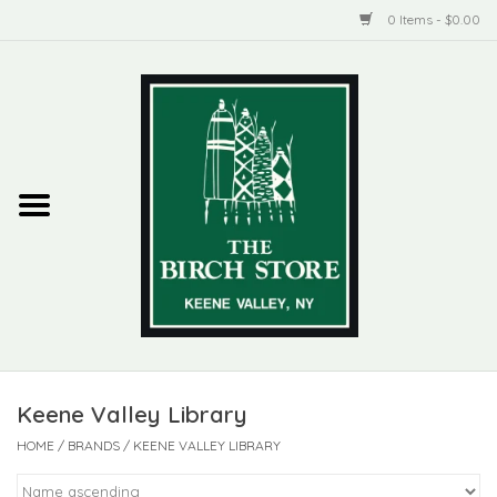
0 Items - $0.00
Home
New Products
ADIRONDACK
Habitat
Library
Keene Valley Library
Woman + Man
HOME
/
BRANDS
/
KEENE VALLEY LIBRARY
Jewelry