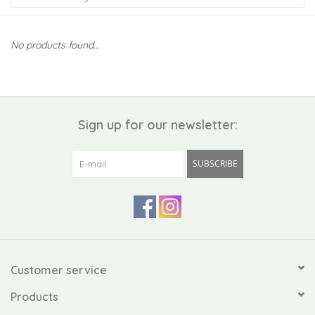
Kiddo
No products found...
Apothecary
Pet
Sign up for our newsletter:
Holiday
SUBSCRIBE
Gift Collections
Gifts
Registries
Customer service
Products
Mother's Day