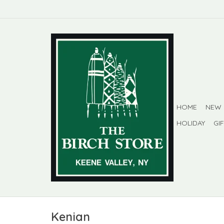
HOME
NEW
HOLIDAY
GI
Kenian