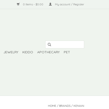
0 Items - $0.00
My account / Register
JEWELRY
KIDDO
APOTHECARY
PET
HOME
/
BRANDS
/
KENIAN