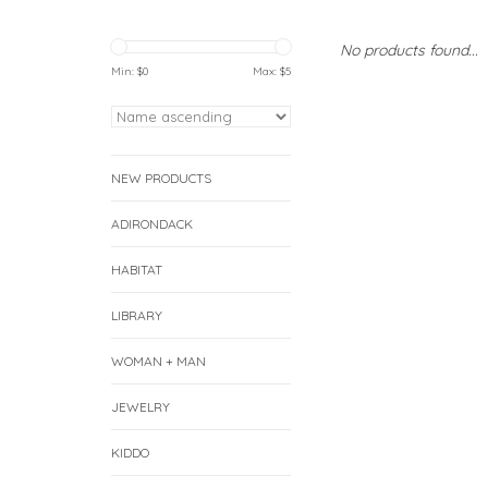
No products found...
Min: $
0
Max: $
5
NEW PRODUCTS
ADIRONDACK
HABITAT
LIBRARY
WOMAN + MAN
JEWELRY
KIDDO