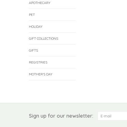
APOTHECARY
PET
HOLIDAY
GIFT COLLECTIONS
GIFTS
REGISTRIES
MOTHER'S DAY
Sign up for our newsletter: