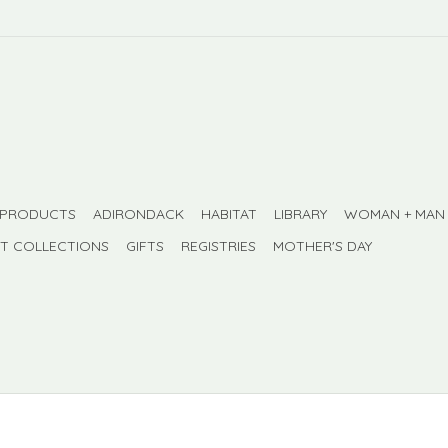
 PRODUCTS
ADIRONDACK
HABITAT
LIBRARY
WOMAN + MAN
FT COLLECTIONS
GIFTS
REGISTRIES
MOTHER'S DAY