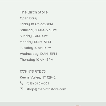
The Birch Store
Open Daily
Friday 10 AM–5:30 PM
Saturday 10 AM–5:30 PM
Sunday 9 AM–4 PM
Monday 10 AM–5 PM
Tuesday 10 AM–5 PM
Wednesday 10 AM–5 PM
Thursday 10 AM–5 PM
1778 NYS RTE 73
Keene Valley, NY 12942
(518) 576-4561
shop@thebirchstore.com