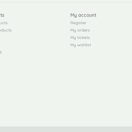
ts
My account
ucts
Register
oducts
My orders
My tickets
My wishlist
d