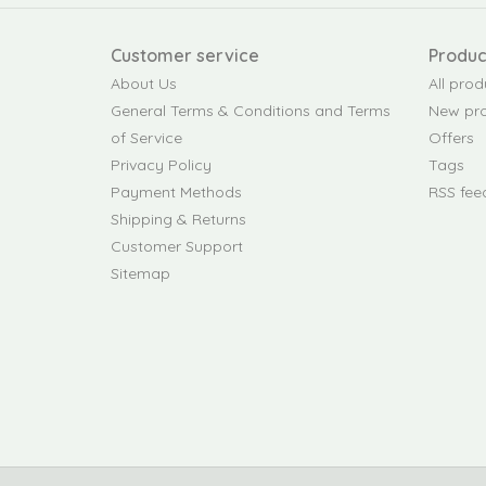
Customer service
Produc
About Us
All prod
General Terms & Conditions and Terms
New pr
of Service
Offers
Privacy Policy
Tags
Payment Methods
RSS fee
Shipping & Returns
Customer Support
Sitemap