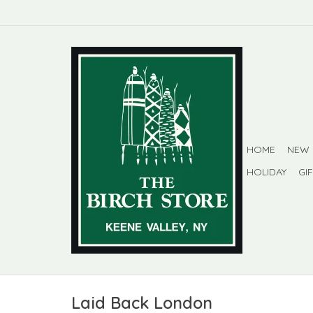
HOME
NEW
HOLIDAY
GI
Laid Back London