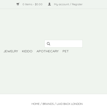
0 Items - $0.00
My account / Register
JEWELRY
KIDDO
APOTHECARY
PET
HOME
/
BRANDS
/
LAID BACK LONDON