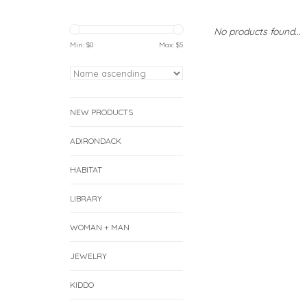
No products found...
Min: $
0
Max: $
5
NEW PRODUCTS
ADIRONDACK
HABITAT
LIBRARY
WOMAN + MAN
JEWELRY
KIDDO