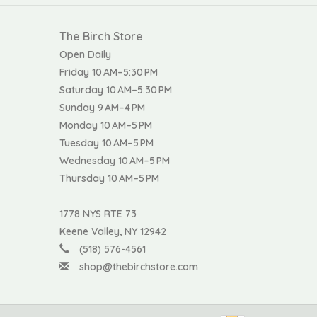
The Birch Store
Open Daily
Friday 10 AM–5:30 PM
Saturday 10 AM–5:30 PM
Sunday 9 AM–4 PM
Monday 10 AM–5 PM
Tuesday 10 AM–5 PM
Wednesday 10 AM–5 PM
Thursday 10 AM–5 PM
1778 NYS RTE 73
Keene Valley, NY 12942
(518) 576-4561
shop@thebirchstore.com