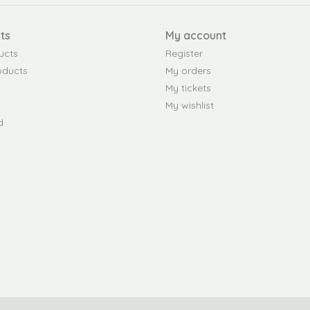
ts
My account
ucts
Register
oducts
My orders
My tickets
My wishlist
d