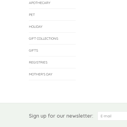
APOTHECARY
PET
HOLIDAY
GIFT COLLECTIONS
GIFTS
REGISTRIES
MOTHER'S DAY
Sign up for our newsletter: