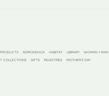
 PRODUCTS
ADIRONDACK
HABITAT
LIBRARY
WOMAN + MAN
FT COLLECTIONS
GIFTS
REGISTRIES
MOTHER'S DAY