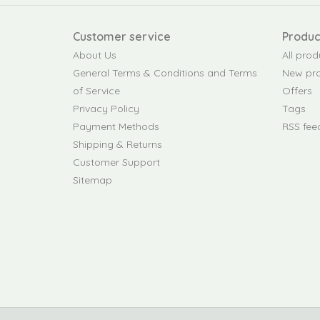
Customer service
Produc
About Us
All prod
General Terms & Conditions and Terms
New pr
of Service
Offers
Privacy Policy
Tags
Payment Methods
RSS fee
Shipping & Returns
Customer Support
Sitemap