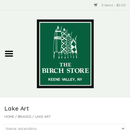
0 Items - $0.00
Home
New Products
ADIRONDACK
Habitat
Library
Lake Art
Woman + Man
HOME
/
BRANDS
/
LAKE ART
Jewelry