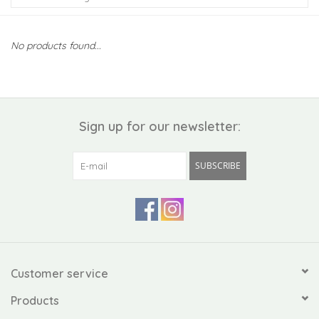
Kiddo
No products found...
Apothecary
Pet
Sign up for our newsletter:
Holiday
SUBSCRIBE
Gift Collections
Gifts
Registries
Customer service
Products
Mother's Day