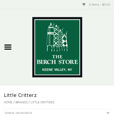
0 Items - $0.00
Home
New Products
ADIRONDACK
Habitat
Library
Little Critterz
Woman + Man
HOME
/
BRANDS
/
LITTLE CRITTERZ
Jewelry