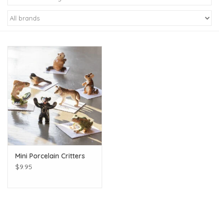
Kiddo
Apothecary
Pet
Holiday
Gift Collections
Mini Porcelain Critters
Gifts
$9.95
Registries
Mother's Day