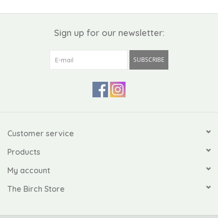
Sign up for our newsletter:
SUBSCRIBE
Customer service
Products
My account
The Birch Store