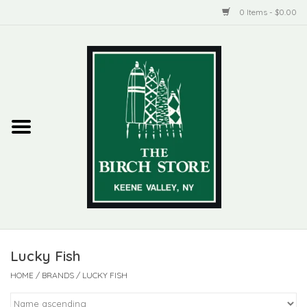
0 Items - $0.00
Home
New Products
ADIRONDACK
Habitat
Library
Lucky Fish
Woman + Man
HOME
/
BRANDS
/
LUCKY FISH
Jewelry