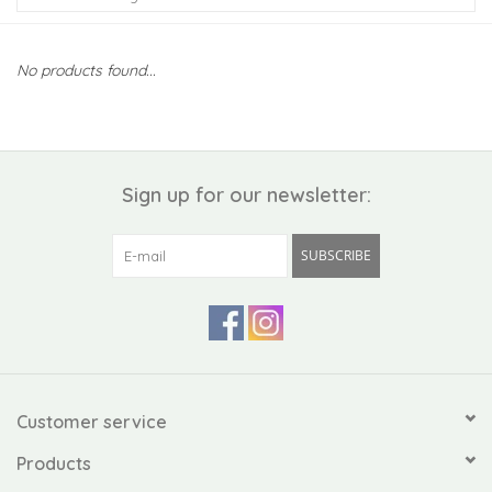
Kiddo
No products found...
Apothecary
Pet
Sign up for our newsletter:
Holiday
SUBSCRIBE
Gift Collections
Gifts
Registries
Customer service
Products
Mother's Day