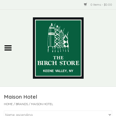
0 Items - $0.00
Home
New Products
ADIRONDACK
Habitat
Library
Maison Hotel
Woman + Man
HOME
/
BRANDS
/
MAISON HOTEL
Jewelry