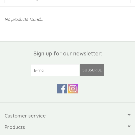
Kiddo
No products found...
Apothecary
Pet
Sign up for our newsletter:
Holiday
SUBSCRIBE
Gift Collections
Gifts
Registries
Customer service
Products
Mother's Day