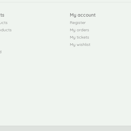
ts
My account
ucts
Register
oducts
My orders
My tickets
My wishlist
d