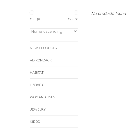
No products found...
Min: $
0
Max: $
5
NEW PRODUCTS
ADIRONDACK
HABITAT
LIBRARY
WOMAN + MAN
JEWELRY
KIDDO