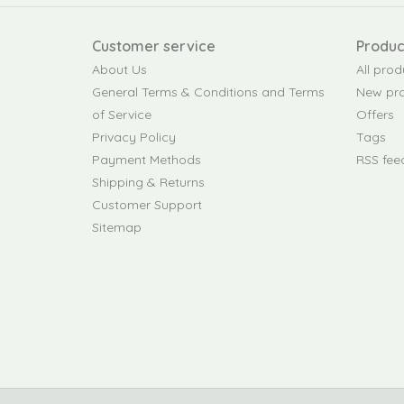
Customer service
Produc
About Us
All prod
General Terms & Conditions and Terms
New pr
of Service
Offers
Privacy Policy
Tags
Payment Methods
RSS fee
Shipping & Returns
Customer Support
Sitemap