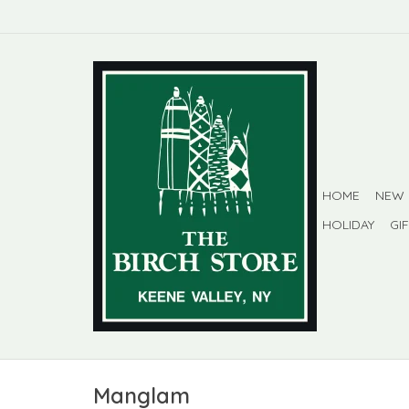
HOME
NEW
HOLIDAY
GI
Manglam