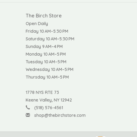
The Birch Store
Open Daily
Friday 10 AM–5:30 PM
Saturday 10 AM–5:30 PM
Sunday 9 AM–4 PM
Monday 10 AM–5 PM
Tuesday 10 AM–5 PM
Wednesday 10 AM–5 PM
Thursday 10 AM–5 PM
1778 NYS RTE 73
Keene Valley, NY 12942
(518) 576-4561
shop@thebirchstore.com