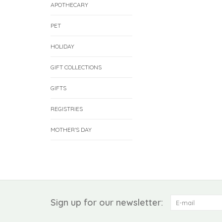
APOTHECARY
PET
HOLIDAY
GIFT COLLECTIONS
GIFTS
REGISTRIES
MOTHER'S DAY
Sign up for our newsletter: