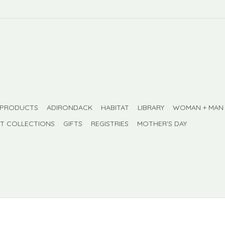
 PRODUCTS
ADIRONDACK
HABITAT
LIBRARY
WOMAN + MAN
FT COLLECTIONS
GIFTS
REGISTRIES
MOTHER'S DAY