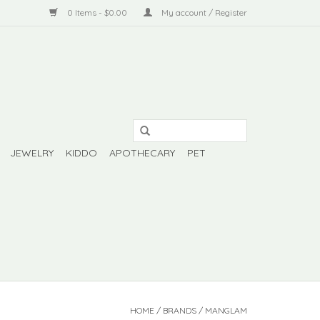
0 Items - $0.00
My account / Register
JEWELRY
KIDDO
APOTHECARY
PET
HOME
/
BRANDS
/
MANGLAM