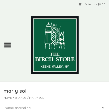
0 Items - $0.00
Home
New Products
ADIRONDACK
Habitat
Library
mar y sol
Woman + Man
HOME
/
BRANDS
/
MAR Y SOL
Jewelry