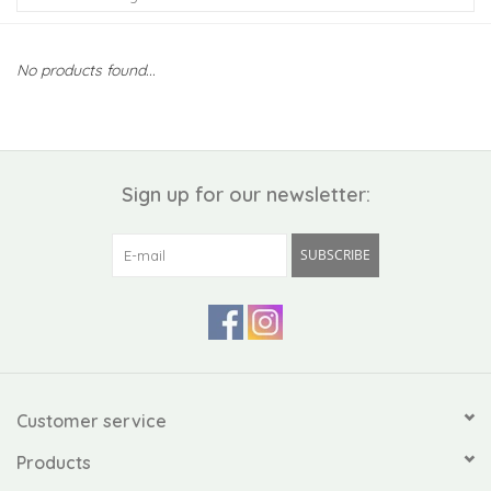
Kiddo
No products found...
Apothecary
Pet
Sign up for our newsletter:
Holiday
SUBSCRIBE
Gift Collections
Gifts
Registries
Customer service
Products
Mother's Day