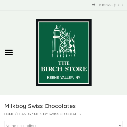
0 Items - $0.00
Home
New Products
ADIRONDACK
Habitat
Library
Milkboy Swiss Chocolates
Woman + Man
HOME
/
BRANDS
/
MILKBOY SWISS CHOCOLATES
Jewelry