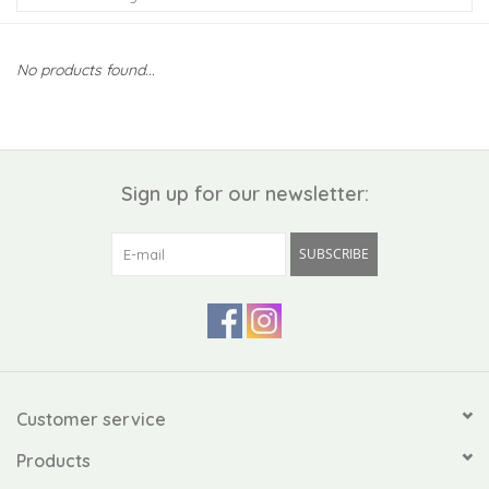
Kiddo
No products found...
Apothecary
Pet
Sign up for our newsletter:
Holiday
SUBSCRIBE
Gift Collections
Gifts
Registries
Customer service
Products
Mother's Day