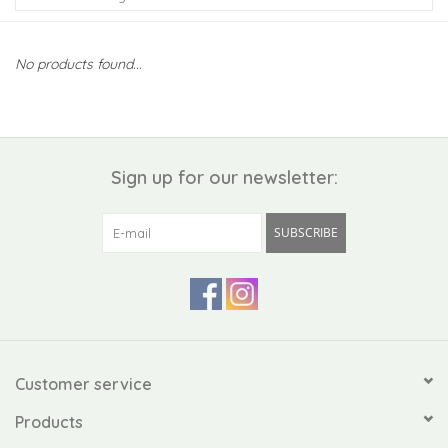
Kiddo
No products found...
Apothecary
Pet
Sign up for our newsletter:
Holiday
SUBSCRIBE
Gift Collections
Gifts
Registries
Customer service
Products
Mother's Day