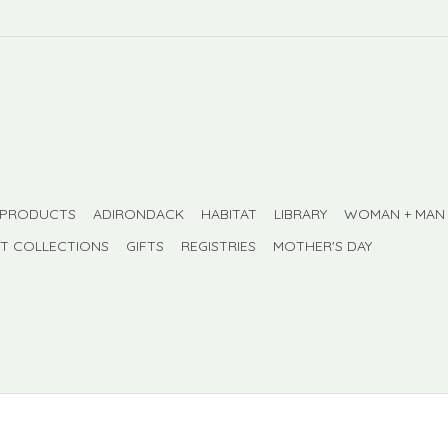
 PRODUCTS
ADIRONDACK
HABITAT
LIBRARY
WOMAN + MAN
FT COLLECTIONS
GIFTS
REGISTRIES
MOTHER'S DAY