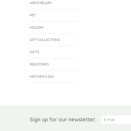
APOTHECARY
PET
HOLIDAY
GIFT COLLECTIONS
GIFTS
REGISTRIES
MOTHER'S DAY
Sign up for our newsletter: