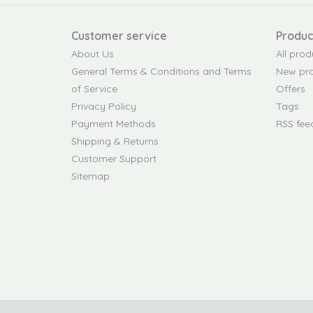
Customer service
Produc
About Us
All prod
General Terms & Conditions and Terms
New pr
of Service
Offers
Privacy Policy
Tags
Payment Methods
RSS fee
Shipping & Returns
Customer Support
Sitemap