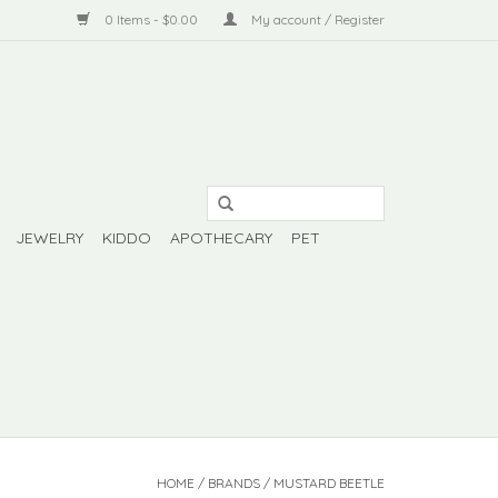
0 Items - $0.00
My account / Register
JEWELRY
KIDDO
APOTHECARY
PET
HOME
/
BRANDS
/
MUSTARD BEETLE