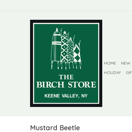
HOME
NEW
HOLIDAY
GI
Mustard Beetle