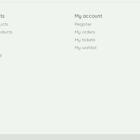
ts
My account
ucts
Register
oducts
My orders
My tickets
My wishlist
d