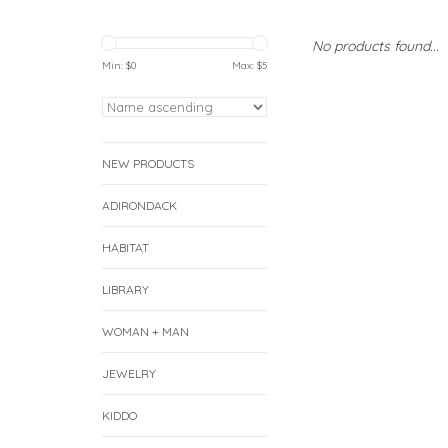
No products found...
Min: $
0
Max: $
5
NEW PRODUCTS
ADIRONDACK
HABITAT
LIBRARY
WOMAN + MAN
JEWELRY
KIDDO