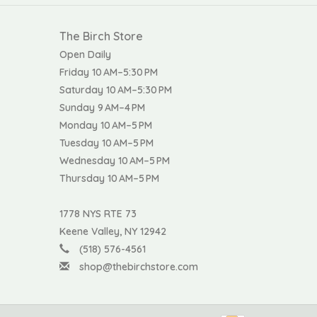
The Birch Store
Open Daily
Friday 10 AM–5:30 PM
Saturday 10 AM–5:30 PM
Sunday 9 AM–4 PM
Monday 10 AM–5 PM
Tuesday 10 AM–5 PM
Wednesday 10 AM–5 PM
Thursday 10 AM–5 PM
1778 NYS RTE 73
Keene Valley, NY 12942
(518) 576-4561
shop@thebirchstore.com