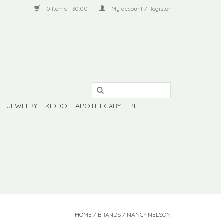
0 Items - $0.00
My account / Register
JEWELRY
KIDDO
APOTHECARY
PET
HOME
/
BRANDS
/
NANCY NELSON