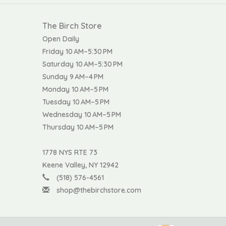
The Birch Store
Open Daily
Friday 10 AM–5:30 PM
Saturday 10 AM–5:30 PM
Sunday 9 AM–4 PM
Monday 10 AM–5 PM
Tuesday 10 AM–5 PM
Wednesday 10 AM–5 PM
Thursday 10 AM–5 PM
1778 NYS RTE 73
Keene Valley, NY 12942
(518) 576-4561
shop@thebirchstore.com