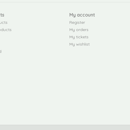
ts
My account
ucts
Register
oducts
My orders
My tickets
My wishlist
d