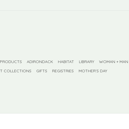
 PRODUCTS
ADIRONDACK
HABITAT
LIBRARY
WOMAN + MAN
FT COLLECTIONS
GIFTS
REGISTRIES
MOTHER'S DAY