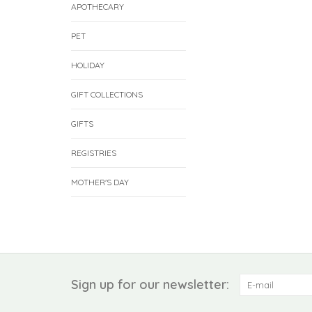
APOTHECARY
PET
HOLIDAY
GIFT COLLECTIONS
GIFTS
REGISTRIES
MOTHER'S DAY
Sign up for our newsletter: