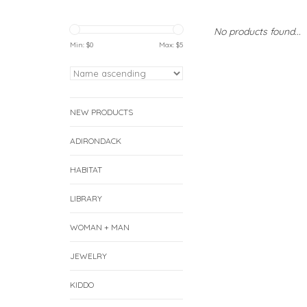
No products found...
Min: $
0
Max: $
5
NEW PRODUCTS
ADIRONDACK
HABITAT
LIBRARY
WOMAN + MAN
JEWELRY
KIDDO