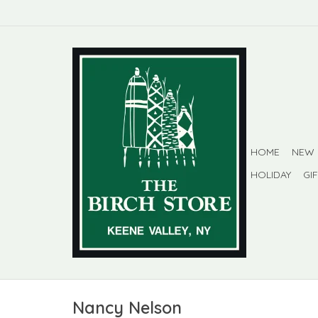
HOME
NEW
HOLIDAY
GI
Nancy Nelson