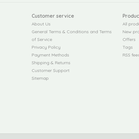
Customer service
Produc
About Us
All prod
General Terms & Conditions and Terms
New pr
of Service
Offers
Privacy Policy
Tags
Payment Methods
RSS fee
Shipping & Returns
Customer Support
Sitemap