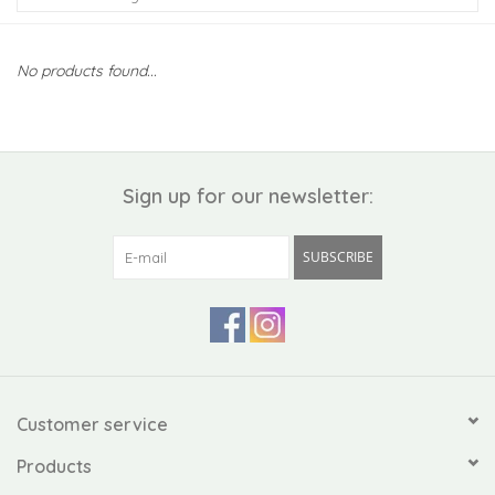
Kiddo
No products found...
Apothecary
Pet
Sign up for our newsletter:
Holiday
SUBSCRIBE
Gift Collections
Gifts
Registries
Customer service
Products
Mother's Day