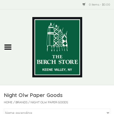
0 Items - $0.00
Home
New Products
ADIRONDACK
Habitat
Library
Night Olw Paper Goods
Woman + Man
HOME
/
BRANDS
/
NIGHT OLW PAPER GOODS
Jewelry