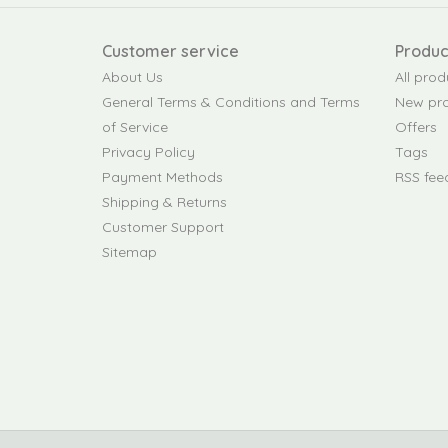
Customer service
Produc
About Us
All prod
General Terms & Conditions and Terms
New pr
of Service
Offers
Privacy Policy
Tags
Payment Methods
RSS fee
Shipping & Returns
Customer Support
Sitemap