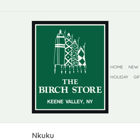
HOME
NEW
HOLIDAY
GI
Nkuku