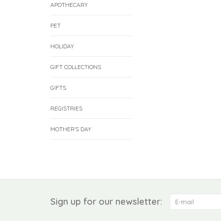
APOTHECARY
PET
HOLIDAY
GIFT COLLECTIONS
GIFTS
REGISTRIES
MOTHER'S DAY
Sign up for our newsletter: