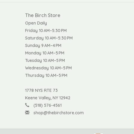
The Birch Store
Open Daily
Friday 10 AM–5:30 PM
Saturday 10 AM–5:30 PM
Sunday 9 AM–4 PM
Monday 10 AM–5 PM
Tuesday 10 AM–5 PM
Wednesday 10 AM–5 PM
Thursday 10 AM–5 PM
1778 NYS RTE 73
Keene Valley, NY 12942
(518) 576-4561
shop@thebirchstore.com