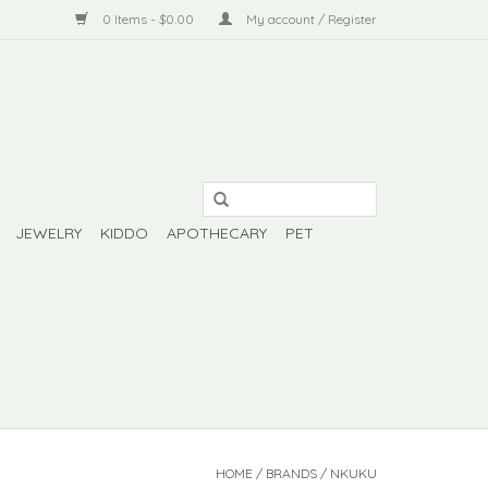
0 Items - $0.00
My account / Register
JEWELRY
KIDDO
APOTHECARY
PET
HOME
/
BRANDS
/
NKUKU