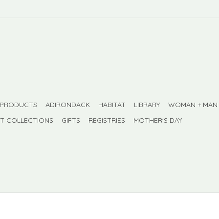
 PRODUCTS
ADIRONDACK
HABITAT
LIBRARY
WOMAN + MAN
FT COLLECTIONS
GIFTS
REGISTRIES
MOTHER'S DAY