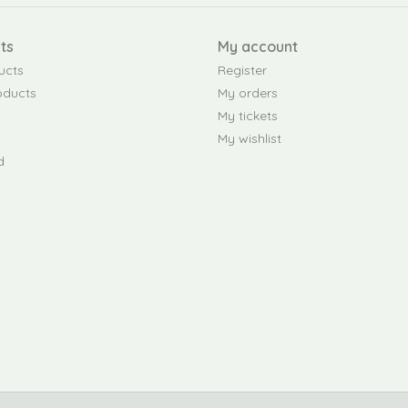
ts
My account
ucts
Register
oducts
My orders
My tickets
My wishlist
d