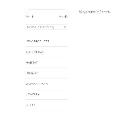
No products found...
Min: $
0
Max: $
5
NEW PRODUCTS
ADIRONDACK
HABITAT
LIBRARY
WOMAN + MAN
JEWELRY
KIDDO