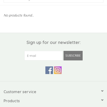
Kiddo
No products found...
Apothecary
Pet
Sign up for our newsletter:
Holiday
SUBSCRIBE
Gift Collections
Gifts
Registries
Customer service
Products
Mother's Day