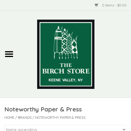
0 Items - $0.00
Home
New Products
ADIRONDACK
Habitat
Library
Noteworthy Paper & Press
Woman + Man
HOME
/
BRANDS
/
NOTEWORTHY PAPER & PRESS
Jewelry