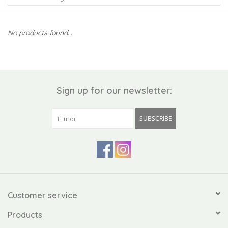
Kiddo
No products found...
Apothecary
Pet
Sign up for our newsletter:
Holiday
SUBSCRIBE
Gift Collections
Gifts
Registries
Customer service
Products
Mother's Day