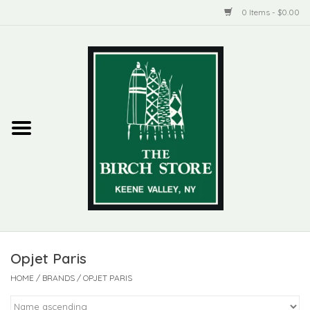
0 Items - $0.00
Home
New Products
ADIRONDACK
Habitat
Library
Opjet Paris
Woman + Man
HOME
/
BRANDS
/
OPJET PARIS
Jewelry