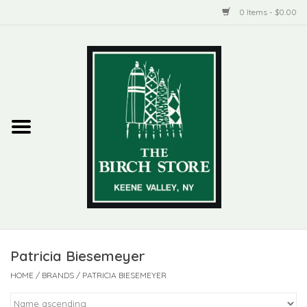
0 Items - $0.00
Home
New Products
ADIRONDACK
Habitat
Library
Patricia Biesemeyer
Woman + Man
HOME
/
BRANDS
/
PATRICIA BIESEMEYER
Jewelry