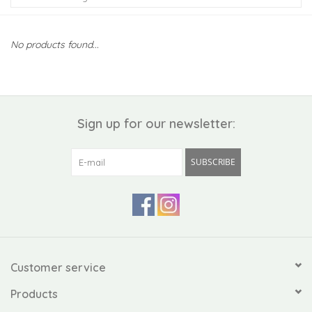
Kiddo
No products found...
Apothecary
Pet
Sign up for our newsletter:
Holiday
SUBSCRIBE
Gift Collections
Gifts
Registries
Customer service
Products
Mother's Day