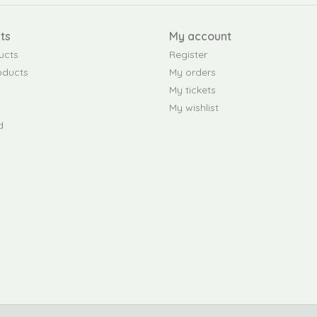
ts
My account
ucts
Register
oducts
My orders
My tickets
My wishlist
d