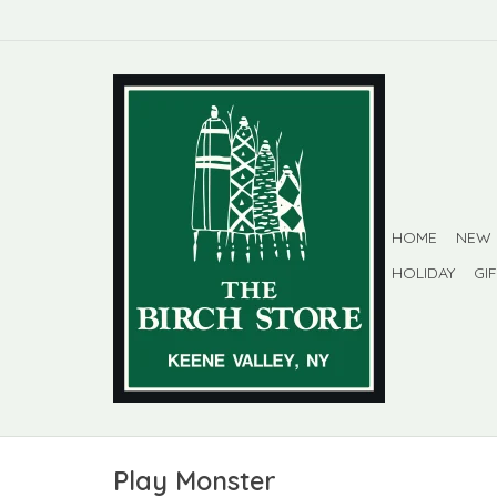
HOME
NEW
HOLIDAY
GI
Play Monster