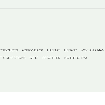
 PRODUCTS
ADIRONDACK
HABITAT
LIBRARY
WOMAN + MAN
FT COLLECTIONS
GIFTS
REGISTRIES
MOTHER'S DAY