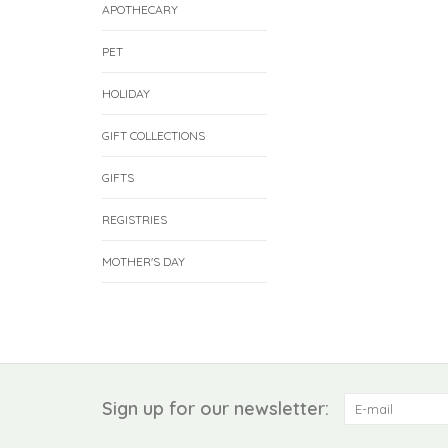
APOTHECARY
PET
HOLIDAY
GIFT COLLECTIONS
GIFTS
REGISTRIES
MOTHER'S DAY
Sign up for our newsletter: