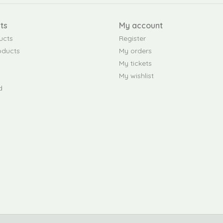
ts
My account
ucts
Register
oducts
My orders
My tickets
My wishlist
d