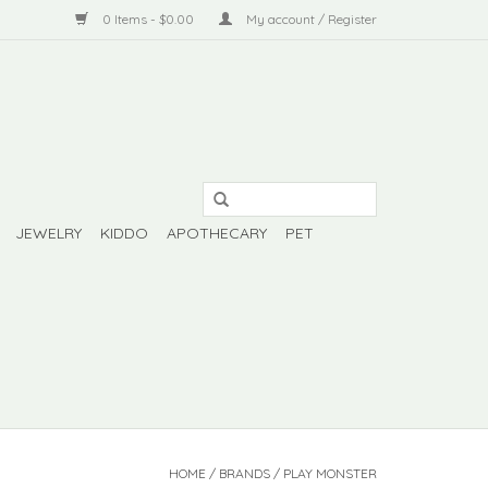
0 Items - $0.00
My account / Register
JEWELRY
KIDDO
APOTHECARY
PET
HOME
/
BRANDS
/
PLAY MONSTER