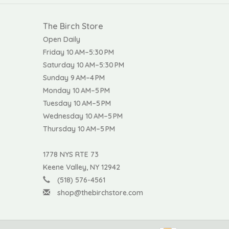
The Birch Store
Open Daily
Friday 10 AM–5:30 PM
Saturday 10 AM–5:30 PM
Sunday 9 AM–4 PM
Monday 10 AM–5 PM
Tuesday 10 AM–5 PM
Wednesday 10 AM–5 PM
Thursday 10 AM–5 PM
1778 NYS RTE 73
Keene Valley, NY 12942
(518) 576-4561
shop@thebirchstore.com