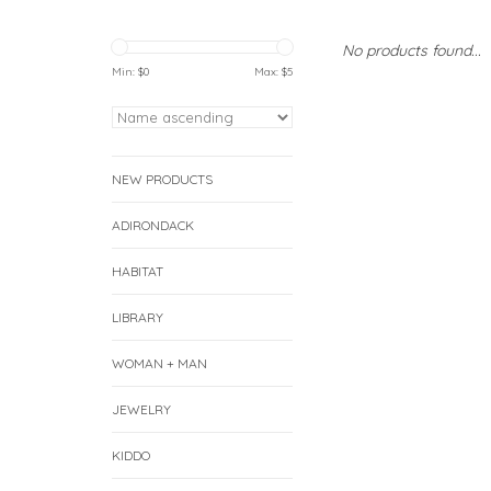
No products found...
Min: $
0
Max: $
5
NEW PRODUCTS
ADIRONDACK
HABITAT
LIBRARY
WOMAN + MAN
JEWELRY
KIDDO