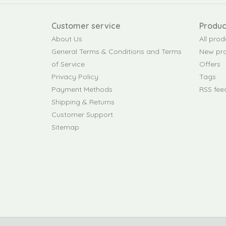
Customer service
Produc
About Us
All prod
General Terms & Conditions and Terms
New pr
of Service
Offers
Privacy Policy
Tags
Payment Methods
RSS fee
Shipping & Returns
Customer Support
Sitemap