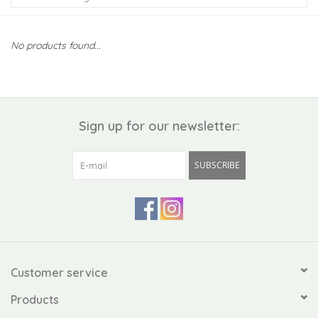
Kiddo
No products found...
Apothecary
Pet
Sign up for our newsletter:
Holiday
SUBSCRIBE
Gift Collections
Gifts
Registries
Customer service
Products
Mother's Day