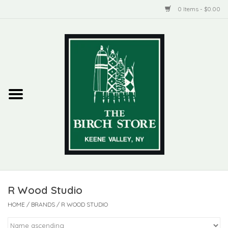
0 Items - $0.00
Home
New Products
ADIRONDACK
Habitat
Library
R Wood Studio
Woman + Man
HOME
/
BRANDS
/
R WOOD STUDIO
Jewelry