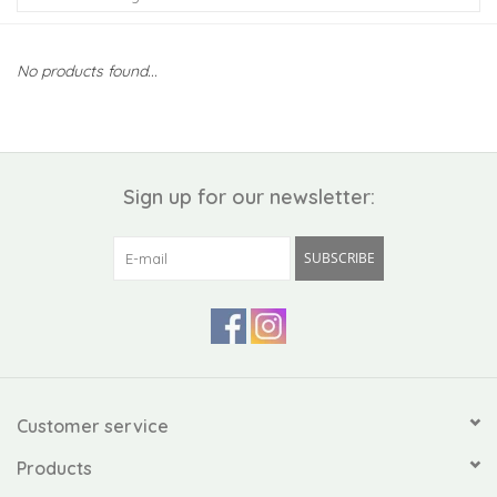
Kiddo
No products found...
Apothecary
Pet
Sign up for our newsletter:
Holiday
SUBSCRIBE
Gift Collections
Gifts
Registries
Customer service
Products
Mother's Day