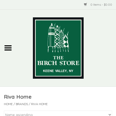
0 Items - $0.00
Home
New Products
ADIRONDACK
Habitat
Library
Riva Home
Woman + Man
HOME
/
BRANDS
/
RIVA HOME
Jewelry