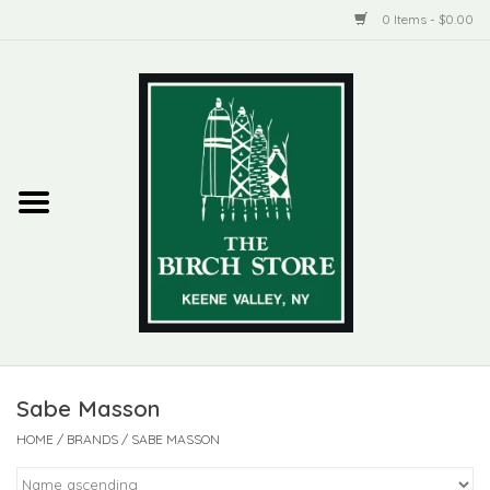
0 Items - $0.00
Home
New Products
ADIRONDACK
Habitat
Library
Sabe Masson
Woman + Man
HOME
/
BRANDS
/
SABE MASSON
Jewelry