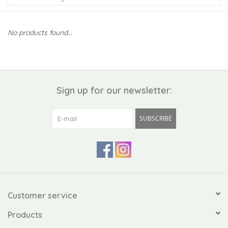
Kiddo
No products found...
Apothecary
Pet
Sign up for our newsletter:
Holiday
SUBSCRIBE
Gift Collections
Gifts
Registries
Customer service
Products
Mother's Day