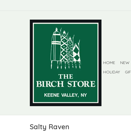
HOME
NEW
HOLIDAY
GI
Salty Raven