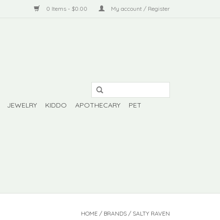
0 Items - $0.00
My account / Register
JEWELRY
KIDDO
APOTHECARY
PET
HOME
/
BRANDS
/
SALTY RAVEN