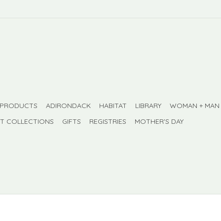
 PRODUCTS
ADIRONDACK
HABITAT
LIBRARY
WOMAN + MAN
FT COLLECTIONS
GIFTS
REGISTRIES
MOTHER'S DAY