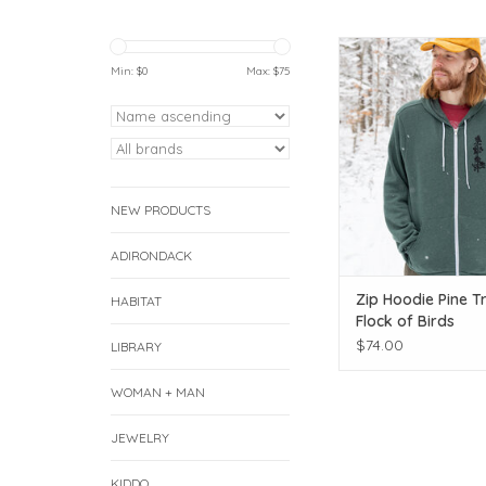
Keep the pines clos
Min: $
0
Max: $
75
ADD TO CAR
NEW PRODUCTS
ADIRONDACK
Zip Hoodie Pine T
HABITAT
Flock of Birds
$74.00
LIBRARY
WOMAN + MAN
JEWELRY
KIDDO