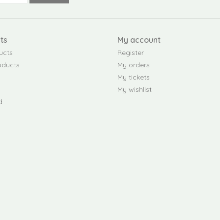
ts
My account
ucts
Register
oducts
My orders
My tickets
My wishlist
d