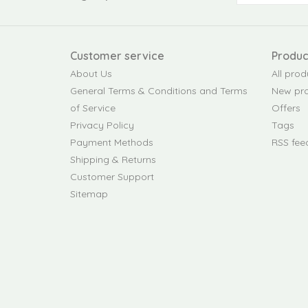
Customer service
Produc
About Us
All prod
General Terms & Conditions and Terms
New pr
of Service
Offers
Privacy Policy
Tags
Payment Methods
RSS fee
Shipping & Returns
Customer Support
Sitemap