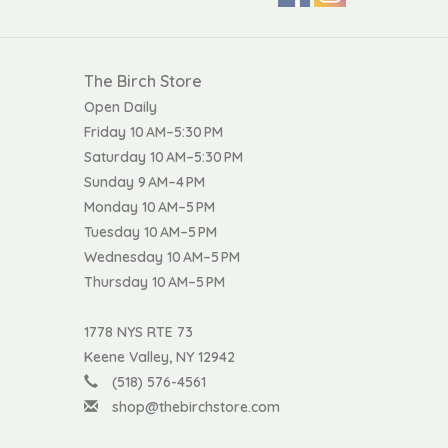
The Birch Store
Open Daily
Friday 10 AM–5:30 PM
Saturday 10 AM–5:30 PM
Sunday 9 AM–4 PM
Monday 10 AM–5 PM
Tuesday 10 AM–5 PM
Wednesday 10 AM–5 PM
Thursday 10 AM–5 PM
1778 NYS RTE 73
Keene Valley, NY 12942
(518) 576-4561
shop@thebirchstore.com