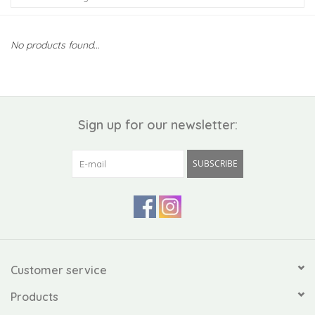
Kiddo
No products found...
Apothecary
Pet
Sign up for our newsletter:
Holiday
SUBSCRIBE
Gift Collections
Gifts
Registries
Customer service
Products
Mother's Day