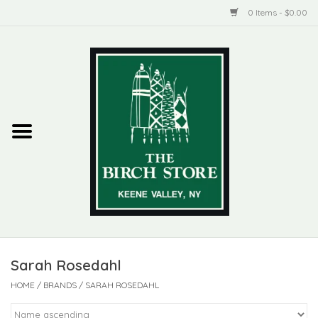
0 Items - $0.00
Home
New Products
ADIRONDACK
Habitat
Library
Sarah Rosedahl
Woman + Man
HOME
/
BRANDS
/
SARAH ROSEDAHL
Jewelry