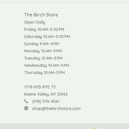
The Birch Store
Open Daily
Friday 10 AM–5:30 PM
Saturday 10 AM–5:30 PM
Sunday 9 AM–4 PM
Monday 10 AM–5 PM
Tuesday 10 AM–5 PM
Wednesday 10 AM–5 PM
Thursday 10 AM–5 PM
1778 NYS RTE 73
Keene Valley, NY 12942
(518) 576-4561
shop@thebirchstore.com