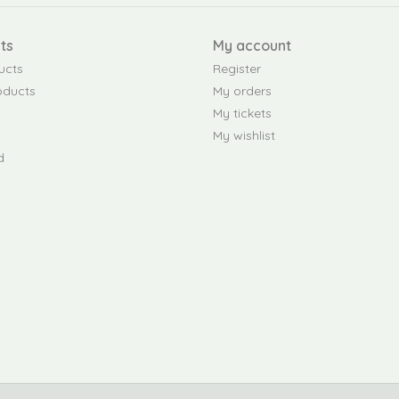
ts
My account
ucts
Register
oducts
My orders
My tickets
My wishlist
d