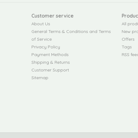
Customer service
Produc
About Us
All prod
General Terms & Conditions and Terms
New pr
of Service
Offers
Privacy Policy
Tags
Payment Methods
RSS fee
Shipping & Returns
Customer Support
Sitemap