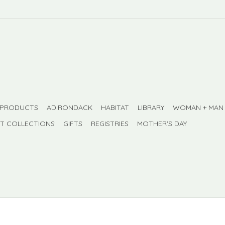
 PRODUCTS
ADIRONDACK
HABITAT
LIBRARY
WOMAN + MAN
FT COLLECTIONS
GIFTS
REGISTRIES
MOTHER'S DAY