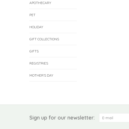
APOTHECARY
PET
HOLIDAY
GIFT COLLECTIONS
GIFTS
REGISTRIES
MOTHER'S DAY
Sign up for our newsletter: