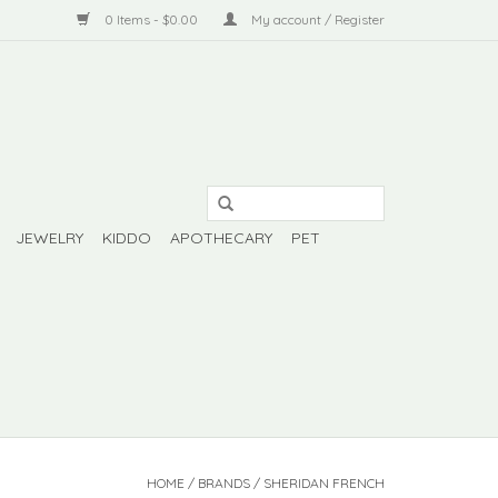
0 Items - $0.00
My account / Register
JEWELRY
KIDDO
APOTHECARY
PET
HOME
/
BRANDS
/
SHERIDAN FRENCH