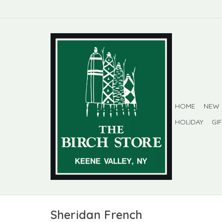
HOME
NEW
HOLIDAY
GI
Sheridan French