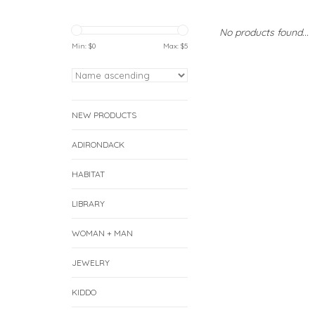
No products found...
Min: $
0
Max: $
5
NEW PRODUCTS
ADIRONDACK
HABITAT
LIBRARY
WOMAN + MAN
JEWELRY
KIDDO