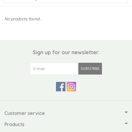
Kiddo
No products found...
Apothecary
Pet
Sign up for our newsletter:
Holiday
SUBSCRIBE
Gift Collections
Gifts
Registries
Customer service
Products
Mother's Day