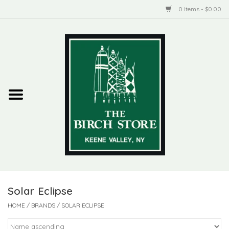
0 Items - $0.00
Home
New Products
ADIRONDACK
Habitat
Library
Solar Eclipse
Woman + Man
HOME
/
BRANDS
/
SOLAR ECLIPSE
Jewelry