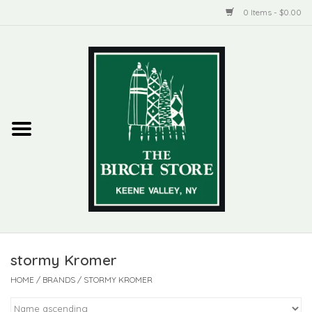
0 Items - $0.00
Home
New Products
ADIRONDACK
Habitat
Library
stormy Kromer
Woman + Man
HOME
/
BRANDS
/
STORMY KROMER
Jewelry