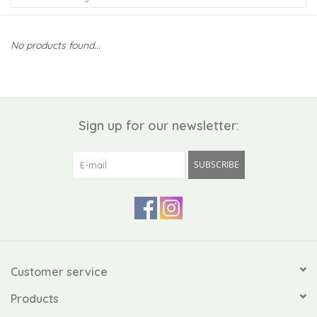
Kiddo
No products found...
Apothecary
Pet
Sign up for our newsletter:
Holiday
SUBSCRIBE
Gift Collections
Gifts
Registries
Customer service
Products
Mother's Day