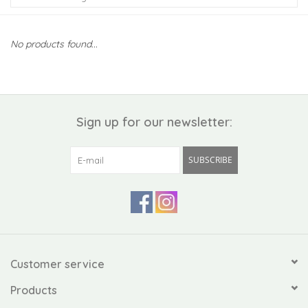
Kiddo
No products found...
Apothecary
Pet
Sign up for our newsletter:
Holiday
SUBSCRIBE
Gift Collections
Gifts
Registries
Customer service
Products
Mother's Day