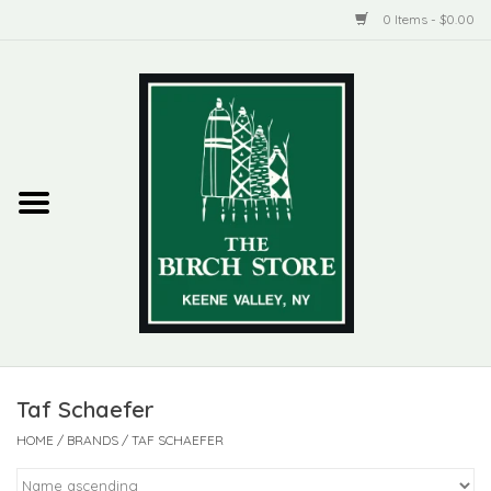
0 Items - $0.00
Home
New Products
ADIRONDACK
Habitat
Library
Taf Schaefer
Woman + Man
HOME
/
BRANDS
/
TAF SCHAEFER
Jewelry