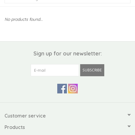
Kiddo
No products found...
Apothecary
Pet
Sign up for our newsletter:
Holiday
SUBSCRIBE
Gift Collections
Gifts
Registries
Customer service
Products
Mother's Day