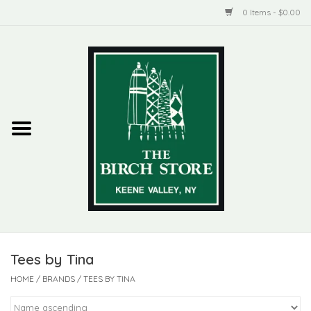
0 Items - $0.00
Home
New Products
ADIRONDACK
Habitat
Library
Tees by Tina
Woman + Man
HOME
/
BRANDS
/
TEES BY TINA
Jewelry