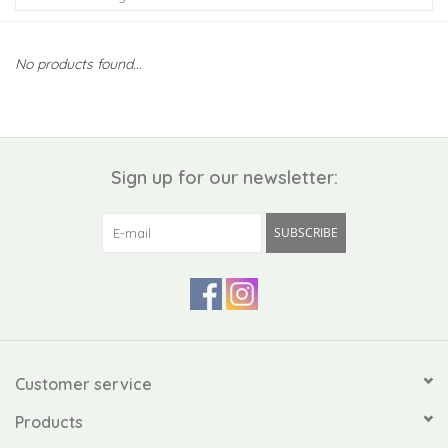
Kiddo
No products found...
Apothecary
Pet
Sign up for our newsletter:
Holiday
SUBSCRIBE
Gift Collections
Gifts
Registries
Customer service
Products
Mother's Day