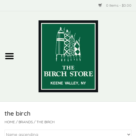
0 Items - $0.00
Home
New Products
ADIRONDACK
Habitat
Library
the birch
Woman + Man
HOME
/
BRANDS
/
THE BIRCH
Jewelry