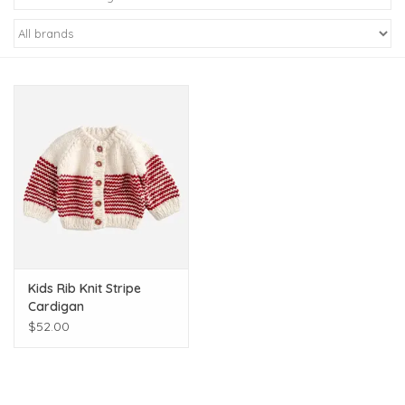
Kiddo
Apothecary
Pet
Holiday
Gift Collections
Kids Rib Knit Stripe
Gifts
Cardigan
$52.00
Registries
Mother's Day