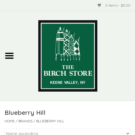
0 Items - $0.00
Home
New Products
ADIRONDACK
Habitat
Library
Blueberry Hill
Woman + Man
HOME
/
BRANDS
/
BLUEBERRY HILL
Jewelry