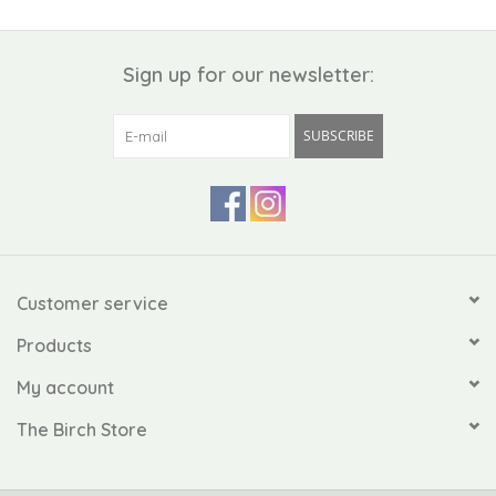
Sign up for our newsletter:
SUBSCRIBE
Customer service
Products
My account
The Birch Store