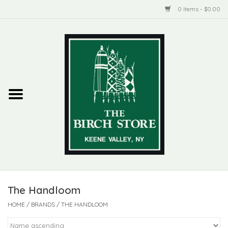
0 Items - $0.00
Home
New Products
ADIRONDACK
Habitat
Library
The Handloom
Woman + Man
HOME
/
BRANDS
/
THE HANDLOOM
Jewelry