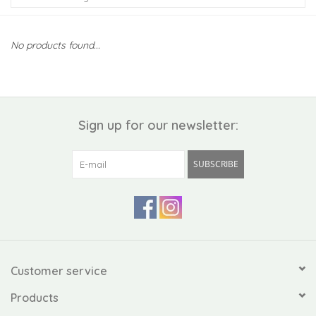
Kiddo
No products found...
Apothecary
Pet
Sign up for our newsletter:
Holiday
SUBSCRIBE
Gift Collections
Gifts
Registries
Customer service
Products
Mother's Day